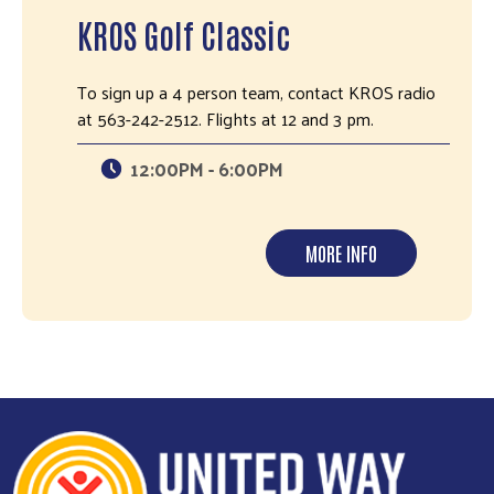
KROS Golf Classic
To sign up a 4 person team, contact KROS radio
at 563-242-2512. Flights at 12 and 3 pm.
12:00PM - 6:00PM
MORE INFO