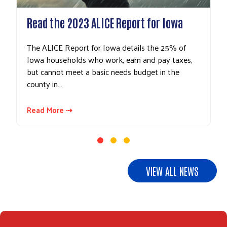
Read the 2023 ALICE Report for Iowa
The ALICE Report for Iowa details the 25% of
Search
Iowa households who work, earn and pay taxes,
but cannot meet a basic needs budget in the
county in…
Read More ⇢
VIEW ALL NEWS