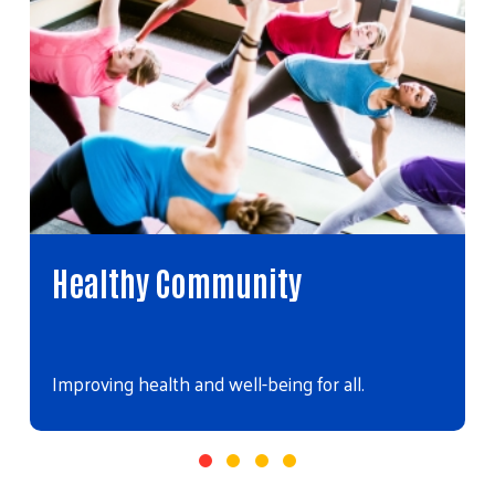
Healthy Community
Improving health and well-being for all.