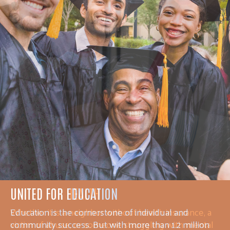
UNITED FOR HEALTH
Whether it is a neighbor without health insurance, a
victim of abuse, or someone struggling with mental