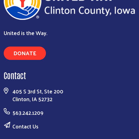
United is the Way.
DONATE
Contact
405 S 3rd St, Ste 200
Clinton, IA 52732
563.242.1209
Contact Us