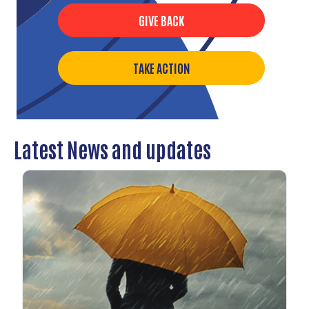
GIVE BACK
TAKE ACTION
Latest News and updates