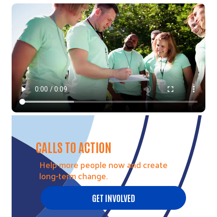
Video file
CALLS TO ACTION
Help more people now and create
long-term change.
GET INVOLVED