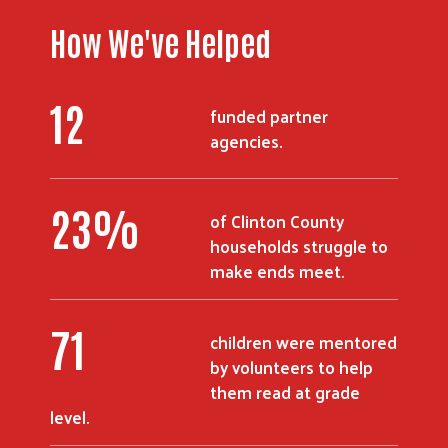
How We've Helped
16
funded partner
agencies.
31
%
of Clinton County
households struggle to
make ends meet.
98
children were mentored
by volunteers to help
them read at grade
level.