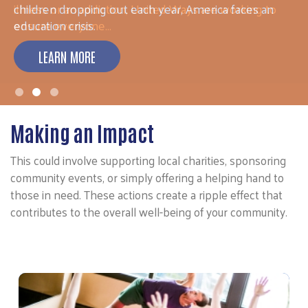
illness or an addiction, United Ways are working to
ensure everyone…
LEARN MORE
Making an Impact
This could involve supporting local charities, sponsoring
community events, or simply offering a helping hand to
those in need. These actions create a ripple effect that
contributes to the overall well-being of your community.