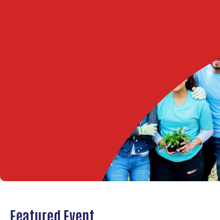
Featured Event