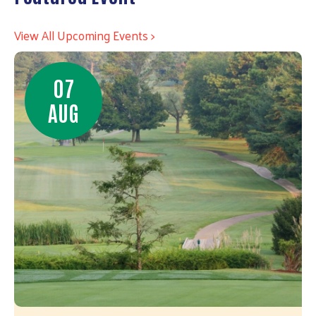
View All Upcoming Events >
07
AUG