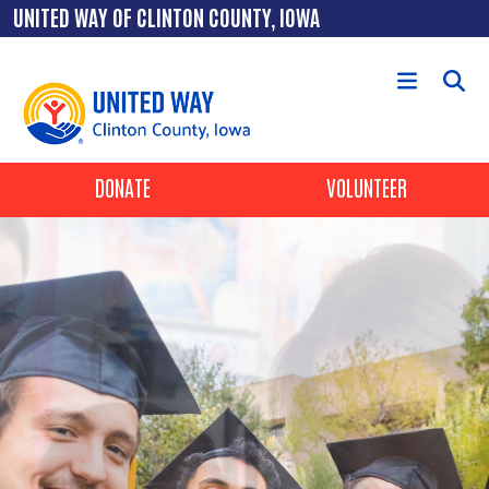
Skip to main content
UNITED WAY OF CLINTON COUNTY, IOWA
Header Buttons
DONATE
VOLUNTEER