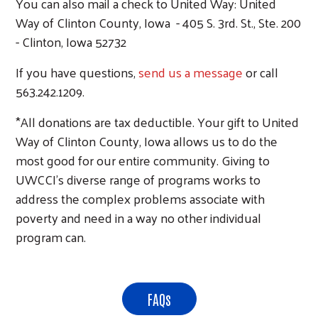
You can also mail a check to United Way: United
Way of Clinton County, Iowa - 405 S. 3rd. St., Ste. 200
- Clinton, Iowa 52732
If you have questions,
send us a message
or call
563.242.1209.
*All donations are tax deductible. Your gift to United
Way of Clinton County, Iowa allows us to do the
most good for our entire community. Giving to
UWCCI's diverse range of programs works to
address the complex problems associate with
poverty and need in a way no other individual
program can.
FAQs