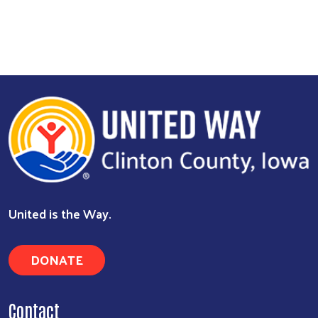
United is the Way.
DONATE
Contact