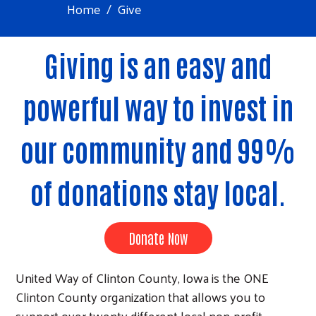
Home
Give
Giving is an easy and
powerful way to invest in
our community and 99%
of donations stay local.
Donate Now
United Way of Clinton County, Iowa is the ONE
Clinton County organization that allows you to
support over twenty different local non-profit