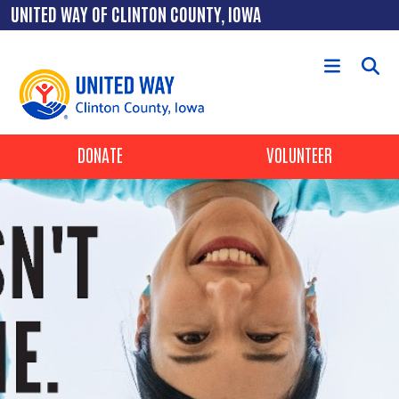
Skip to main content
UNITED WAY OF CLINTON COUNTY, IOWA
Header Buttons
DONATE
VOLUNTEER