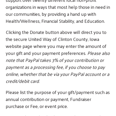
organizations in ways that most help those in need in
our communities, by providing a hand up with
Health/Wellness, Financial Stability, and Education.
Clicking the Donate button above will direct you to
the secure United Way of Clinton County, Iowa
website page where you may enter the amount of
your gift and your payment preferences.
Please also
Search
note that PayPal takes 3% of your contribution or
payment as a processing fee, if you choose to pay
online, whether that be via your PayPal account or a
credit/debit card
.
Please list the purpose of your gift/payment such as
annual contribution or payment, Fundraiser
purchase or Fee, or event price.