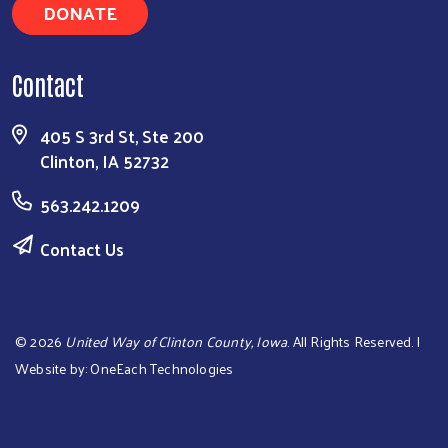
DONATE
Contact
405 S 3rd St, Ste 200
Clinton, IA 52732
563.242.1209
Contact Us
©
2026
United Way of Clinton County, Iowa
. All Rights Reserved. |
Website by:
OneEach Technologies