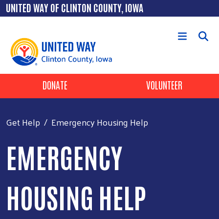
Skip to main content
UNITED WAY OF CLINTON COUNTY, IOWA
Header Buttons
DONATE
VOLUNTEER
Get Help
Emergency Housing Help
EMERGENCY
HOUSING HELP