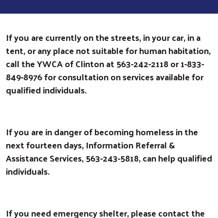
If you are currently on the streets, in your car, in a
tent, or any place not suitable for human habitation,
call the YWCA of Clinton at 563-242-2118 or 1-833-
849-8976 for consultation on services available for
qualified individuals.
If you are in danger of becoming homeless in the
next fourteen days, Information Referral &
Assistance Services, 563-243-5818, can help qualified
individuals.
If you need emergency shelter, please contact the