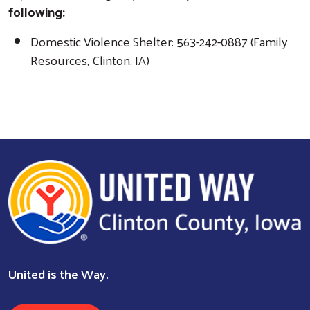
following:
Search
Domestic Violence Shelter: 563-242-0887 (Family
Resources, Clinton, IA)
United is the Way.